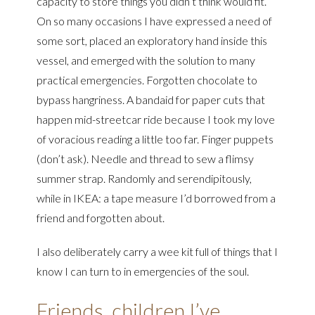
capacity to store things you didn’t think would fit.
On so many occasions I have expressed a need of
some sort, placed an exploratory hand inside this
vessel, and emerged with the solution to many
practical emergencies. Forgotten chocolate to
bypass hangriness. A bandaid for paper cuts that
happen mid-streetcar ride because I took my love
of voracious reading a little too far. Finger puppets
(don’t ask). Needle and thread to sew a flimsy
summer strap. Randomly and serendipitously,
while in IKEA: a tape measure I’d borrowed from a
friend and forgotten about.
I also deliberately carry a wee kit full of things that I
know I can turn to in emergencies of the soul.
Friends, children I’ve