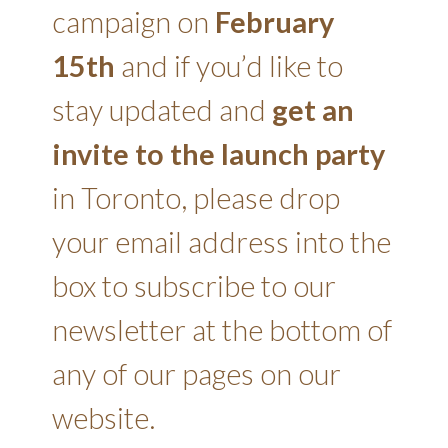
campaign on
February
15th
and if you’d like to
stay updated and
get an
invite to the launch party
in Toronto, please drop
your email address into the
box to subscribe to our
newsletter at the bottom of
any of our pages on our
website.