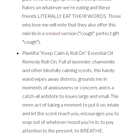
flakes on whatever we’re eating and these
friends LITERALLY EAT THEIR WORDS. Those
who love me will note that they also offer this
mini tin in a
smoked
version (*cough* perfect gift
*cough*).
Plantiful “Keep Calm & Roll On” Essential Oil
Remedy Roll-On. Full of lavender, chamomile
and other blissfully calming scents, this handy
wand wipes away distress, grounds me in
moments of anxiousness or concern, and is a
catch-all antidote to issues large and small. The
mere act of taking a moment to put it on, inhale
and let the scent reach you, encourages you to
snap out of whatever mood you’re in, to pay
attention to the present, to BREATHE.