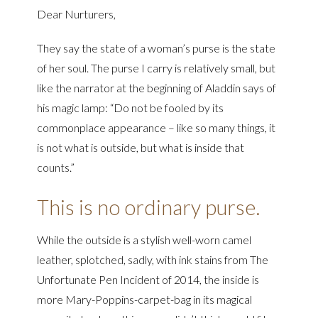
Dear Nurturers,
They say the state of a woman’s purse is the state
of her soul. The purse I carry is relatively small, but
like the narrator at the beginning of Aladdin says of
his magic lamp: “Do not be fooled by its
commonplace appearance – like so many things, it
is not what is outside, but what is inside that
counts.”
This is no ordinary purse.
While the outside is a stylish well-worn camel
leather, splotched, sadly, with ink stains from The
Unfortunate Pen Incident of 2014, the inside is
more Mary-Poppins-carpet-bag in its magical