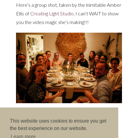
Here’s a group shot, taken by the inimitable Amber
Ellis of
Creating Light Studio
. I can’t WAIT to show
you the video magic she’s making!!!
This website uses cookies to ensure you get
the best experience on our website.
Previous Post
-
Next Post
Learn more