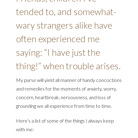
tended to, and somewhat-
wary strangers alike have
often experienced me
saying: “I have just the
thing!” when trouble arises.
My purse will yield all manner of handy concoctions
and remedies for the moments of anxiety, worry,
concern, heartbreak, nervousness, and loss of
grounding we all experience from time to time.
Here’s a list of some of the things I always keep
with me: