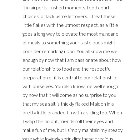
it in airports, rushed moments, food court
choices, or lacklustre leftovers. I treat these
little flakes with the utmost respect, as a little
goes a long way to elevate the most mundane
of meals to something your taste buds might
consider remarking upon. You all know me well
enough by now that I am passionate about how
our relationship to food and the respectful
preparation of it is central to our relationship
with ourselves. You also know me well enough
by now that it will come as no surprise to you
that my sea salt is thickly flaked Maldon in a
pretty little branded tin with a sliding top. When
I whip this tin out, friends roll their eyes and
make fun of me, but I simply maintain my steady
gaze while lovingly sprinkling these precious