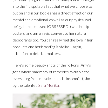
into the indisputable fact that what we choose to
put on and in our bodies has a direct effect on our
mental and emotional, as well as our physical well-
being. I am obsessed (OBSESSED!) with her lip
butters, and am an avid convert to her natural
deodorants too. You can really feel the love in her
products and her branding is stellar – again,
attention to detail. It matters.
Here’s some beauty shots of the roll-ons (Amy’s
got a whole pharmacy of remedies available for
everything from muscle aches to insomnia!), shot
by the talented
Sara Monika
.