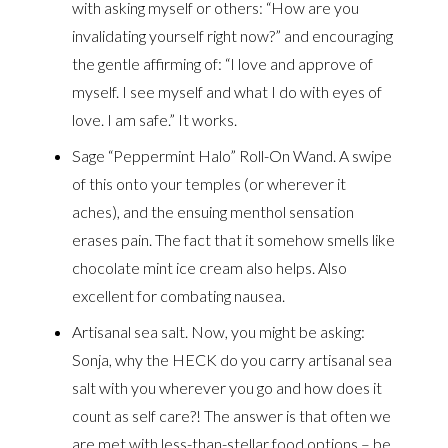
with asking myself or others: “How are you
invalidating yourself right now?” and encouraging
the gentle affirming of: “I love and approve of
myself. I see myself and what I do with eyes of
love. I am safe.” It works.
Sage “Peppermint Halo” Roll-On Wand. A swipe
of this onto your temples (or wherever it
aches), and the ensuing menthol sensation
erases pain. The fact that it somehow smells like
chocolate mint ice cream also helps. Also
excellent for combating nausea.
Artisanal sea salt. Now, you might be asking:
Sonja, why the HECK do you carry artisanal sea
salt with you wherever you go and how does it
count as self care?! The answer is that often we
are met with less-than-stellar food options – be