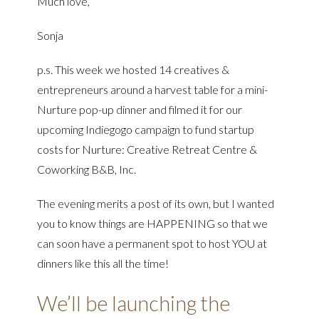
Much love,
Sonja
p.s. This week we hosted 14 creatives &
entrepreneurs around a harvest table for a mini-
Nurture pop-up dinner and filmed it for our
upcoming Indiegogo campaign to fund startup
costs for Nurture: Creative Retreat Centre &
Coworking B&B, Inc.
The evening merits a post of its own, but I wanted
you to know things are HAPPENING so that we
can soon have a permanent spot to host YOU at
dinners like this all the time!
We’ll be launching the