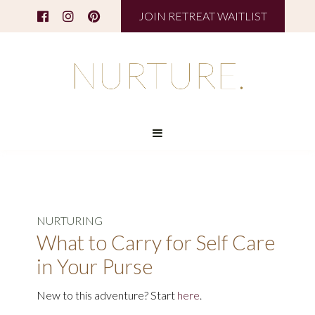
JOIN RETREAT WAITLIST
NURTURING
What to Carry for Self Care
in Your Purse
New to this adventure? Start
here
.