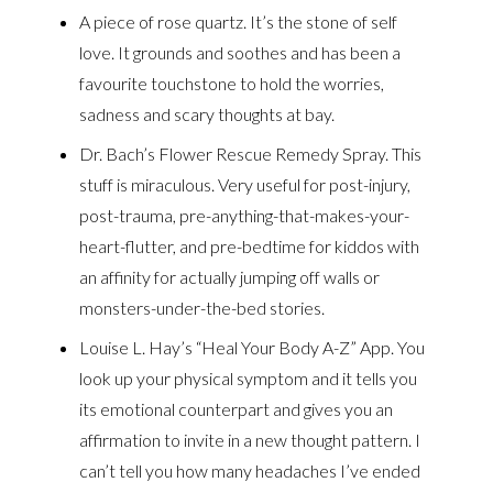
A piece of rose quartz. It’s the stone of self
love. It grounds and soothes and has been a
favourite touchstone to hold the worries,
sadness and scary thoughts at bay.
Dr. Bach’s Flower Rescue Remedy Spray. This
stuff is miraculous. Very useful for post-injury,
post-trauma, pre-anything-that-makes-your-
heart-flutter, and pre-bedtime for kiddos with
an affinity for actually jumping off walls or
monsters-under-the-bed stories.
Louise L. Hay’s “Heal Your Body A-Z” App. You
look up your physical symptom and it tells you
its emotional counterpart and gives you an
affirmation to invite in a new thought pattern. I
can’t tell you how many headaches I’ve ended