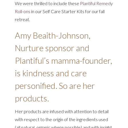
We were thrilled to include these
Plantiful Remedy
Roll-ons
in our Self Care Starter Kits for our fall
retreat.
Amy Beaith-Johnson,
Nurture sponsor and
Plantiful’s mamma-founder,
is kindness and care
personified. So are her
products.
Her products are infused with attention to detail
with respect to the origin of the ingredients used
(all natural, organic where possible) and with insight