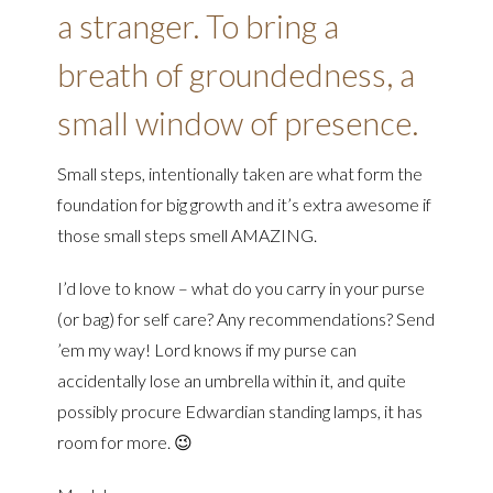
a stranger. To bring a
breath of groundedness, a
small window of presence.
Small steps, intentionally taken are what form the
foundation for big growth and it’s extra awesome if
those small steps smell AMAZING.
I’d love to know – what do you carry in your purse
(or bag) for self care? Any recommendations? Send
’em my way! Lord knows if my purse can
accidentally lose an umbrella within it, and quite
possibly procure Edwardian standing lamps, it has
room for more. 😉