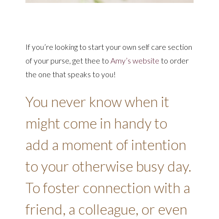
If you’re looking to start your own self care section
of your purse, get thee to
Amy’s website
to order
the one that speaks to you!
You never know when it
might come in handy to
add a moment of intention
to your otherwise busy day.
To foster connection with a
friend, a colleague, or even