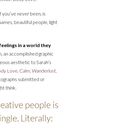
 if you’ve never been, is
 names, beautiful people, light
eelings in a world they
, an accomplished graphic
geous aesthetic to Sarah’s
Body Love, Calm, Wanderlust,
tographs submitted or
ht think.
eative people is
gle. Literally: