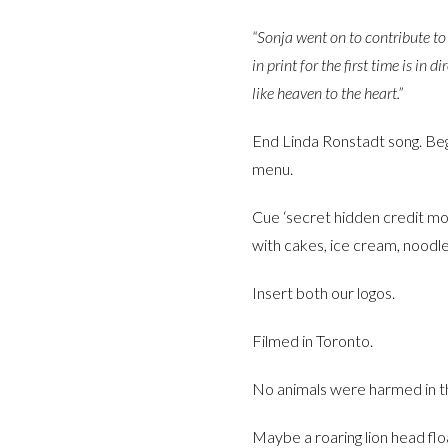
“Sonja went on to contribute to
in print for the first time is in
like heaven to the heart.”
End Linda Ronstadt song. Begi
menu.
Cue ‘secret hidden credit mon
with cakes, ice cream, noodles
Insert both our logos.
Filmed in Toronto.
No animals were harmed in the
Maybe a roaring lion head floa