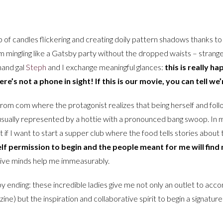
up of candles flickering and creating doily pattern shadows thanks to
 mingling like a Gatsby party without the dropped waists – strange
hand gal
Steph
and I exchange meaningful glances:
this is really h
e’s not a phone in sight! If this is our movie, you can tell we’
rom com where the protagonist realizes that being herself and follo
 usually represented by a hottie with a pronounced bang swoop. In m
at if I want to start a supper club where the food tells stories abou
self permission to begin and the people meant for me will find
ive minds help me immeasurably.
 ending: these incredible ladies give me not only an outlet to acc
 zine) but the inspiration and collaborative spirit to begin a signatu