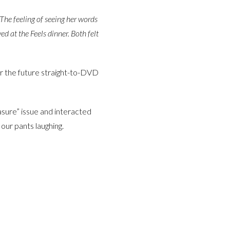
The feeling of seeing her words
ved at the Feels dinner. Both felt
or the future straight-to-DVD
asure” issue and interacted
 our pants laughing.