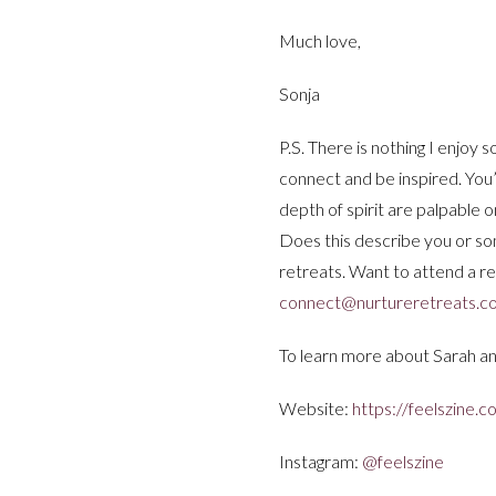
Much love,
Sonja
P.S. There is nothing I enjoy 
connect and be inspired. You’l
depth of spirit are palpable 
Does this describe you or s
retreats. Want to attend a r
connect@nurtureretreats.c
To learn more about Sarah an
Website:
https://feelszine.c
Instagram:
@feelszine