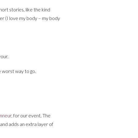
ort stories, like the kind
tter (I love my body – my body
vour.
e worst way to go.
nneur
, for our event. The
 and adds an extra layer of