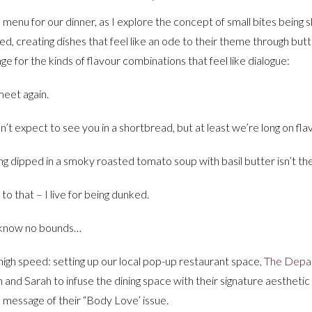
menu for our dinner, as I explore the concept of small bites being sh
ited, creating dishes that feel like an ode to their theme through bu
ge for the kinds of flavour combinations that feel like dialogue:
eet again.
dn’t expect to see you in a shortbread, but at least we’re long on fla
g dipped in a smoky roasted tomato soup with basil butter isn’t th
to that – I live for being dunked.
 know no bounds…
high speed: setting up our local pop-up restaurant space,
The Depa
h and Sarah to infuse the dining space with their signature aesthetic
he message of their “Body Love’ issue.