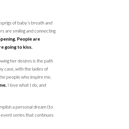
 sprigs of baby’s breath and
rs are smiling and connecting
appening. People are
re going to kiss.
wing her desires is the path
y case, with the ladies of
t the people who inspire me,
 me.
I love what I do, and
omplish a personal dream (to
re event series that continues