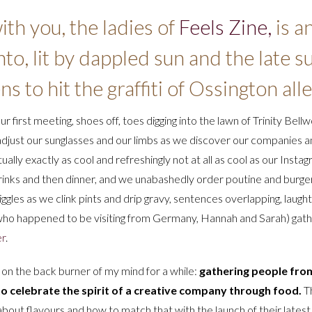
th you, the ladies of
Feels Zine,
is a
onto, lit by dappled sun and the late
s to hit the graffiti of Ossington alle
 our first meeting, shoes off, toes digging into the lawn of Trinity Bell
adjust our sunglasses and our limbs as we discover our companies and
ly exactly as cool and refreshingly not at all as cool as our Instagr
o drinks and then dinner, and we unabashedly order poutine and burg
les as we clink pints and drip gravy, sentences overlapping, laughte
 who happened to be visiting from Germany, Hannah and Sarah) gathe
er
.
g on the back burner of my mind for a while:
gathering people from
o celebrate the spirit of a creative company through food.
Th
about flavours and how to match that with the launch of their lates