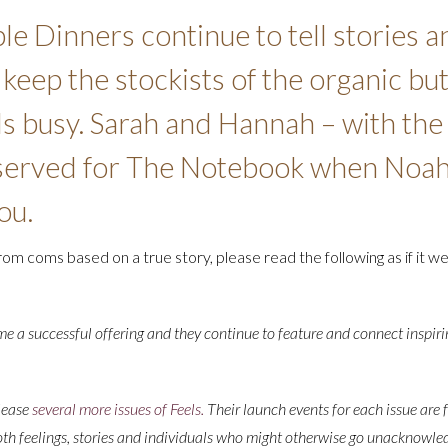
le Dinners continue to tell stories a
eep the stockists of the organic but
ls busy. Sarah and Hannah – with the
eserved for The Notebook when Noah
ou.
rom coms based on a true story, please read the following as if it we
 a successful offering and they continue to feature and connect inspiri
lease
several more issues of Feels.
Their launch events for each issue are f
th feelings, stories and individuals who might otherwise go unacknowled