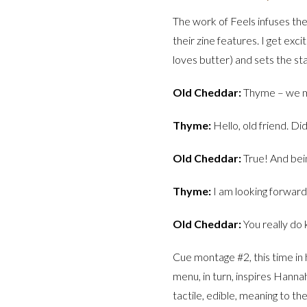
The work of Feels infuses the 
their zine features. I get exc
loves butter) and sets the sta
Old Cheddar:
Thyme – we m
Thyme:
Hello, old friend. Di
Old Cheddar:
True! And bein
Thyme:
I am looking forward 
Old Cheddar:
You really do
Cue montage #2, this time in 
menu, in turn, inspires Hanna
tactile, edible, meaning to t