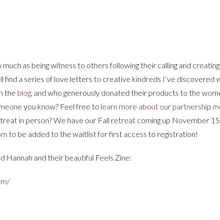
so much as being witness to others following their calling and creatin
l find a series of love letters to creative kindreds I’ve discovered
on the
blog
, and who generously donated their products to the wome
omeone you know? Feel free to
learn more about our partnership m
etreat in person? We have our Fall retreat coming up November 15t
om
to be added to the waitlist for first access to registration!
d Hannah and their beautiful Feels Zine:
om/