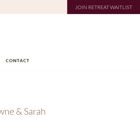
JOIN RETREAT WAITLIST
CONTACT
owne & Sarah