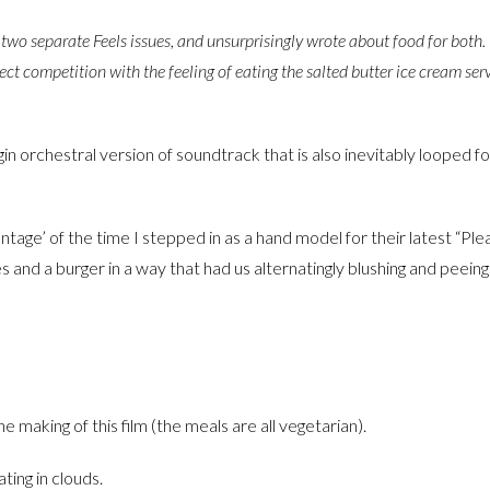
 two separate Feels issues, and unsurprisingly wrote about food for both. 
 direct competition with the feeling of eating the salted butter ice cream ser
n orchestral version of soundtrack that is also inevitably looped f
tage’ of the time I stepped in as a hand model for their latest “Ple
 and a burger in a way that had us alternatingly blushing and peeing
 making of this film (the meals are all vegetarian).
ting in clouds.