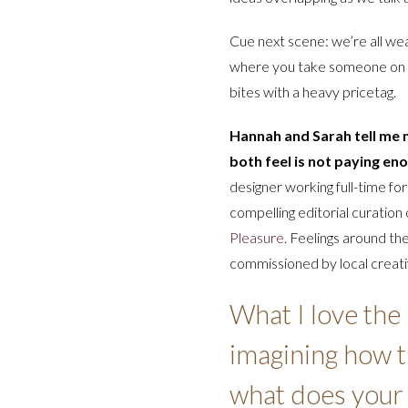
Cue next scene: we’re all wea
where you take someone on
bites with a heavy pricetag.
Hannah and Sarah tell me m
both feel is not paying eno
designer working full-time fo
compelling editorial curation
Pleasure.
Feelings around th
commissioned by local creativ
What I love the
imagining how th
what does your 