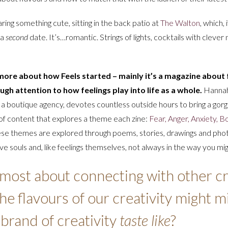
ring something cute, sitting in the back patio at
The Walton
, which,
 a
second
date. It’s…romantic. Strings of lights, cocktails with clever
ore about how Feels started – mainly it’s a magazine about f
ugh attention to how feelings play into life as a whole.
Hannah
r a boutique agency, devotes countless outside hours to bring a gor
 of content that explores a theme each zine:
Fear, Anger, Anxiety, 
ese themes are explored through poems, stories, drawings and pho
e souls and, like feelings themselves, not always in the way you mig
 most about connecting with other cr
e flavours of our creativity might min
brand of creativity
taste like
?