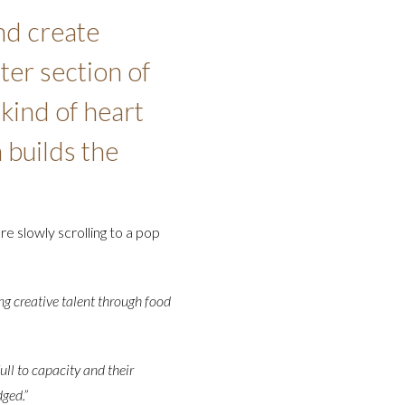
nd create
ter section of
 kind of heart
 builds the
re slowly scrolling to a pop
ng creative talent through food
ull to capacity and their
ged.”