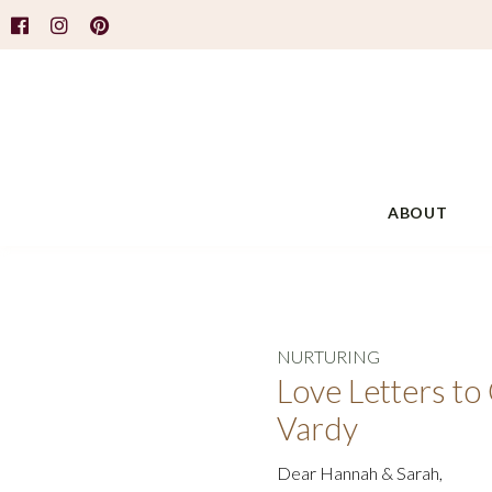
ABOUT
NURTURING
Love Letters t
Vardy
Dear Hannah & Sarah,