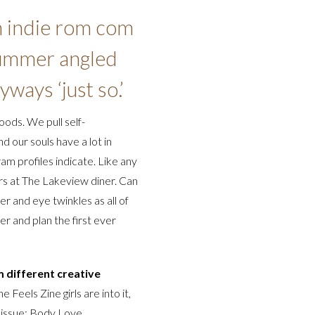
n indie rom com
 summer angled
yways ‘just so.’
woods. We pull self-
 our souls have a lot in
am profiles indicate. Like any
ers at The Lakeview diner. Can
r and eye twinkles as all of
r and plan the first ever
 different creative
e Feels Zine girls are into it,
t issue: Body Love.