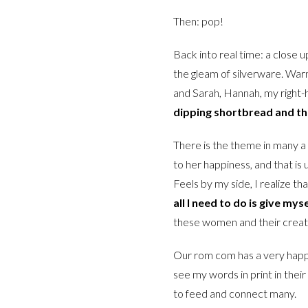
Then: pop!
Back into real time: a close 
the gleam of silverware. Warm
and Sarah, Hannah, my right-
dipping shortbread and ther
There is the theme in many a 
to her happiness, and that is
Feels by my side, I realize th
all I need to do is give my
these women and their creat
Our rom com has a very happy
see my words in print in their
to feed and connect many.