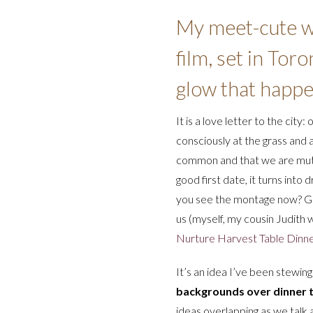
My meet-cute wi
film, set in Tor
glow that happen
It is a love letter to the city:
consciously at the grass and 
common and that we are mutual
good first date, it turns int
you see the montage now? Gigg
us (myself, my cousin Judith
Nurture Harvest Table Dinn
It’s an idea I’ve been stewin
backgrounds over dinner t
ideas overlapping as we talk 