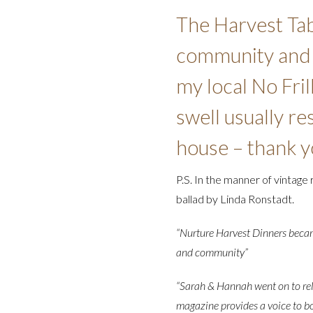
The Harvest Tab
community and k
my local No Fril
swell usually r
house – thank y
P.S. In the manner of vintage 
ballad by Linda Ronstadt.
“Nurture Harvest Dinners became
and community”
“Sarah & Hannah went on to re
magazine provides a voice to bo