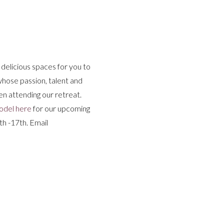
g delicious spaces for you to
 whose passion, talent and
n attending our retreat.
odel here
for our upcoming
h -17th. Email