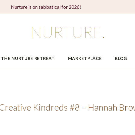
Nurture is on sabbatical for 2026!
THE NURTURE RETREAT
MARKETPLACE
BLOG
o Creative Kindreds #8 – Hannah Br