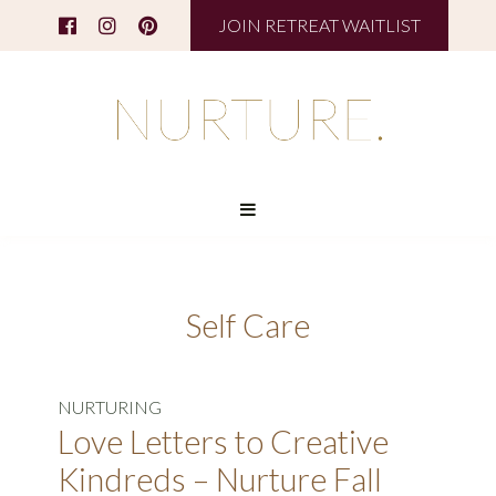
JOIN RETREAT WAITLIST
Self Care
NURTURING
Love Letters to Creative
Kindreds – Nurture Fall