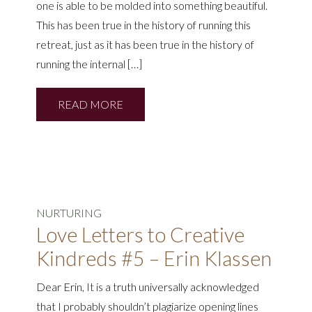
one is able to be molded into something beautiful.
This has been true in the history of running this
retreat, just as it has been true in the history of
running the internal […]
READ MORE
NURTURING
Love Letters to Creative
Kindreds #5 – Erin Klassen
Dear Erin, It is a truth universally acknowledged
that I probably shouldn’t plagiarize opening lines