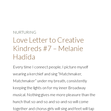
NURTURING
Love Letter to Creative
Kindreds #7 – Melanie
Hadida
Every time I connect people, I picture myself
wearing a kerchief and sing “Matchmaker,
Matchmaker” under my breath, consistently
keeping the lights on for my inner Broadway
musical. Nothing gives me more pleasure than the
hunch that so-and-so and so-and-so will come
together and chorus girls will sing and feet will tap