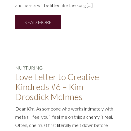
and hearts will be lifted like the song […]
READ MORE
NURTURING
Love Letter to Creative
Kindreds #6 – Kim
Drosdick McInnes
Dear Kim, As someone who works intimately with
metals, I feel you’ll feel me on this: alchemy is real.
Often, one must first literally melt down before