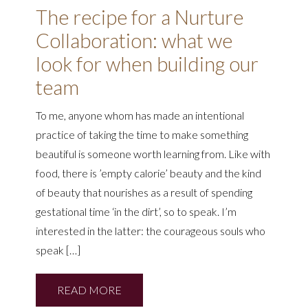
The recipe for a Nurture
Collaboration: what we
look for when building our
team
To me, anyone whom has made an intentional
practice of taking the time to make something
beautiful is someone worth learning from. Like with
food, there is ’empty calorie’ beauty and the kind
of beauty that nourishes as a result of spending
gestational time ‘in the dirt’, so to speak. I’m
interested in the latter: the courageous souls who
speak […]
READ MORE