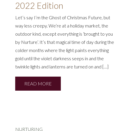
2022 Edition
Let’s say I’m the Ghost of Christmas Future, but
way less creepy. We’re at a holiday market, the
outdoor kind, except everything is ‘brought to you
by Nurture’. It’s that magical time of day during the
colder months where the light paints everything
gold until the violet darkness seeps in and the
twinkle lights and lanterns are turned on and […]
READ MORE
NURTURING