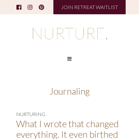
JOIN RETREAT WAITLIST
Journaling
NURTURING
What I wrote that changed
everything. It even birthed