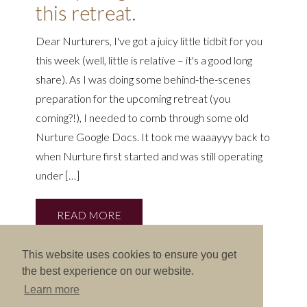
this retreat.
Dear Nurturers, I've got a juicy little tidbit for you
this week (well, little is relative – it's a good long
share). As I was doing some behind-the-scenes
preparation for the upcoming retreat (you
coming?!), I needed to comb through some old
Nurture Google Docs. It took me waaayyy back to
when Nurture first started and was still operating
under […]
READ MORE
This website uses cookies to ensure you get
the best experience on our website.
Learn more