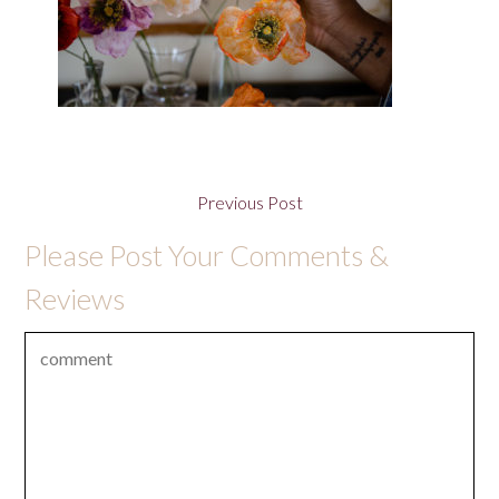
Previous Post
Please Post Your Comments &
Reviews