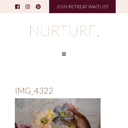
JOIN RETREAT WAITLIST
IMG_4322