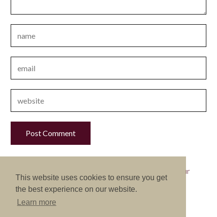
This site uses Akismet to reduce spam.
Learn how your
This website uses cookies to ensure you get
comment data is processed.
the best experience on our website.
Learn more