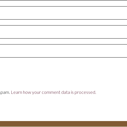
 spam.
Learn how your comment data is processed.