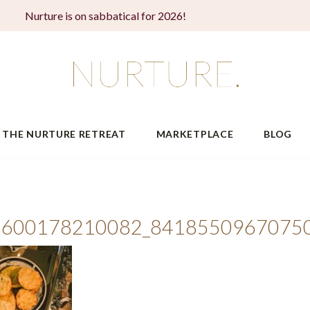
Nurture is on sabbatical for 2026!
THE NURTURE RETREAT
MARKETPLACE
BLOG
6600178210082_8418550967075