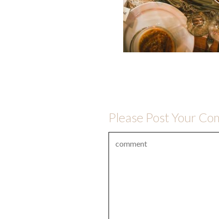
Please Post Your C