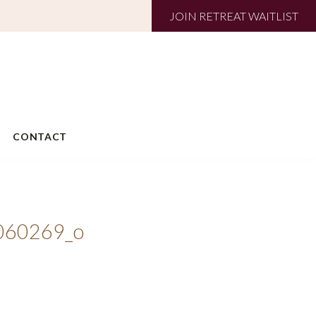
JOIN RETREAT WAITLIST
CONTACT
060269_o