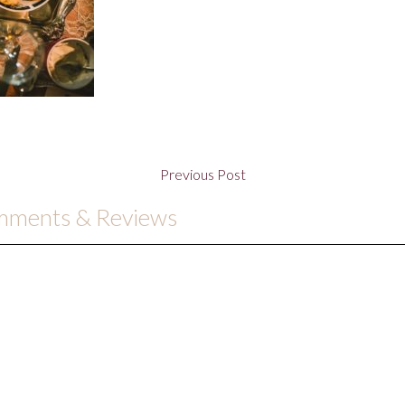
Previous Post
omments & Reviews