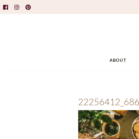
ABOUT
22256412_68