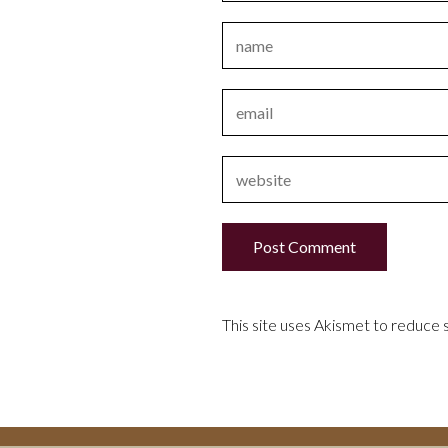
This site uses Akismet to reduce