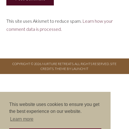
This site uses Akismet to reduce spam.
Learn how your
comment data is processed.
COPYRIGHT © 2026. NURTURE RETREATS. ALL RIGHTS RESERVED.
SITE
CREDITS
.
THEME BY LAUNCH IT
This website uses cookies to ensure you get
the best experience on our website.
Learn more