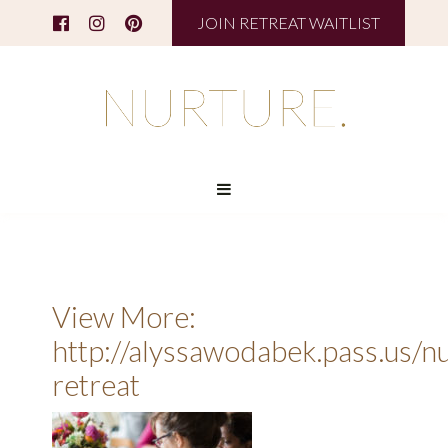
JOIN RETREAT WAITLIST
View More:
http://alyssawodabek.pass.us/n
retreat