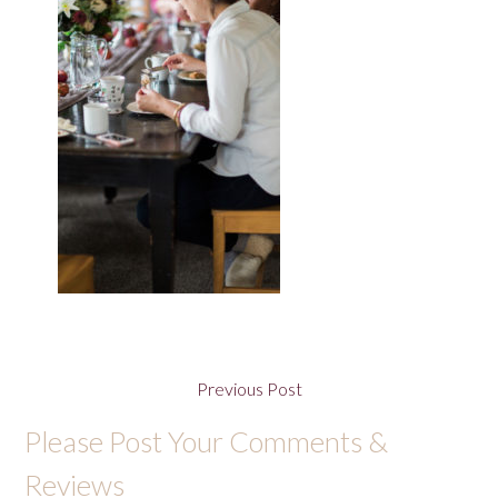
Previous Post
Please Post Your Comments &
Reviews