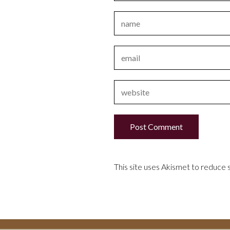
This site uses Akismet to reduce