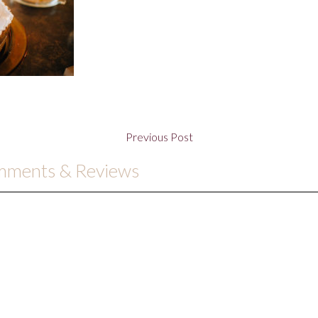
Previous Post
omments & Reviews