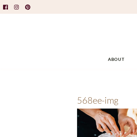
ABOUT
568ee-img