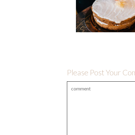
Please Post Your C