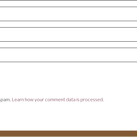
 spam.
Learn how your comment data is processed.