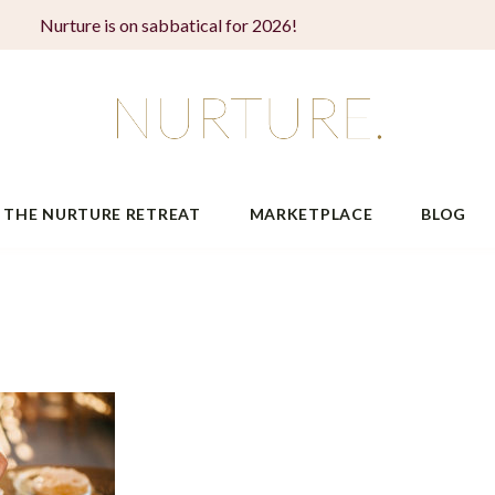
Nurture is on sabbatical for 2026!
THE NURTURE RETREAT
MARKETPLACE
BLOG