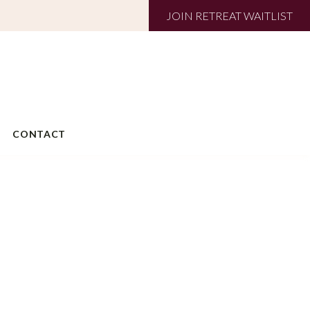
JOIN RETREAT WAITLIST
CONTACT