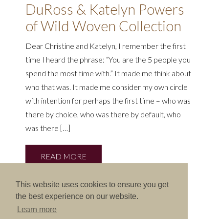
DuRoss & Katelyn Powers
of Wild Woven Collection
Dear Christine and Katelyn, I remember the first
time I heard the phrase: “You are the 5 people you
spend the most time with.” It made me think about
who that was. It made me consider my own circle
with intention for perhaps the first time – who was
there by choice, who was there by default, who
was there […]
READ MORE
This website uses cookies to ensure you get
the best experience on our website.
Learn more