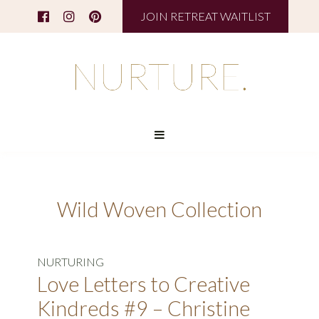
JOIN RETREAT WAITLIST
Wild Woven Collection
NURTURING
Love Letters to Creative
Kindreds #9 – Christine