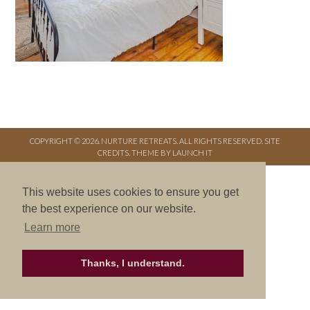
COPYRIGHT © 2026. NURTURE RETREATS. ALL RIGHTS RESERVED.
SITE
CREDITS
.
THEME BY LAUNCH IT
This website uses cookies to ensure you get
the best experience on our website.
Learn more
Thanks, I understand.