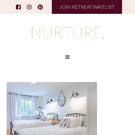
JOIN RETREAT WAITLIST