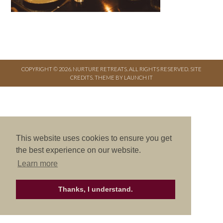
COPYRIGHT © 2026. NURTURE RETREATS. ALL RIGHTS RESERVED.
SITE
CREDITS
.
THEME BY LAUNCH IT
This website uses cookies to ensure you get
the best experience on our website.
Learn more
Thanks, I understand.