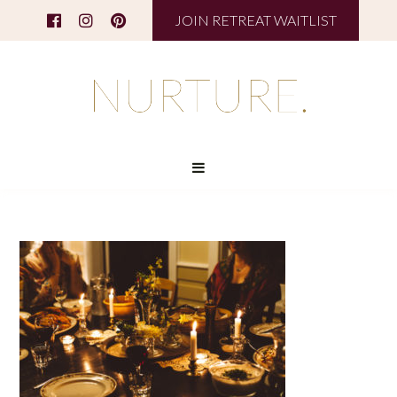
JOIN RETREAT WAITLIST