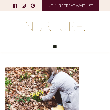
JOIN RETREAT WAITLIST