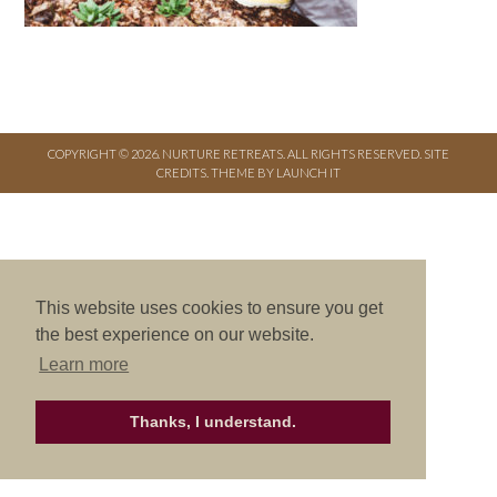
COPYRIGHT © 2026. NURTURE RETREATS. ALL RIGHTS RESERVED.
SITE
CREDITS
.
THEME BY LAUNCH IT
This website uses cookies to ensure you get
the best experience on our website.
Learn more
Thanks, I understand.