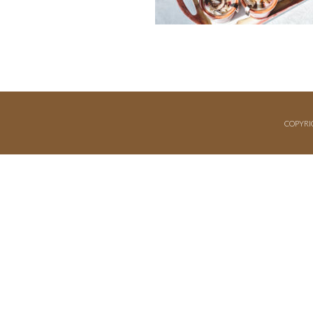
COPYRI