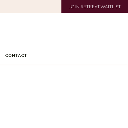
JOIN RETREAT WAITLIST
CONTACT