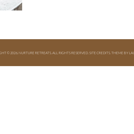
GHT © 2026. NURTURE RETREATS. ALL RIGHTS RESERVED.
SITE CREDITS
.
THEME BY LA