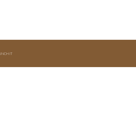
UNCH IT