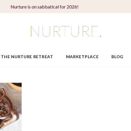
Nurture is on sabbatical for 2026!
THE NURTURE RETREAT
MARKETPLACE
BLOG