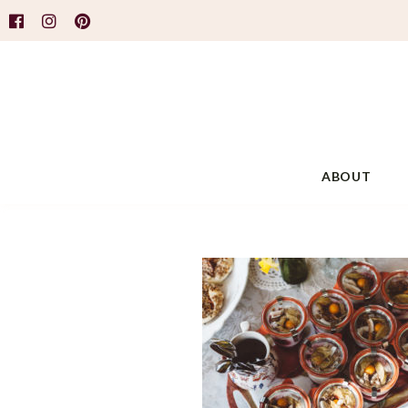
ABOUT