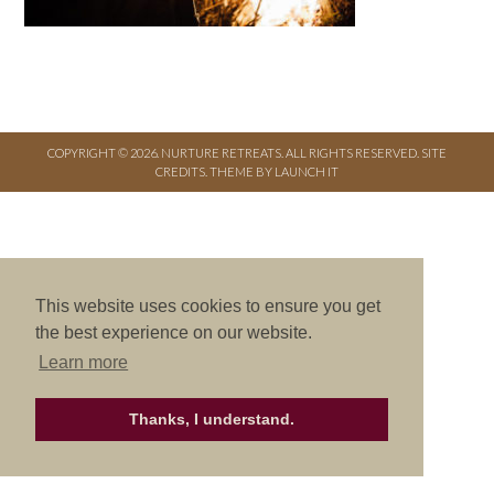
COPYRIGHT © 2026. NURTURE RETREATS. ALL RIGHTS RESERVED.
SITE
CREDITS
.
THEME BY LAUNCH IT
This website uses cookies to ensure you get
the best experience on our website.
Learn more
Thanks, I understand.