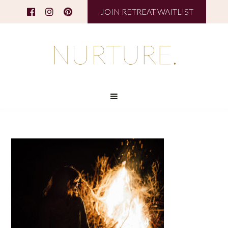
JOIN RETREAT WAITLIST