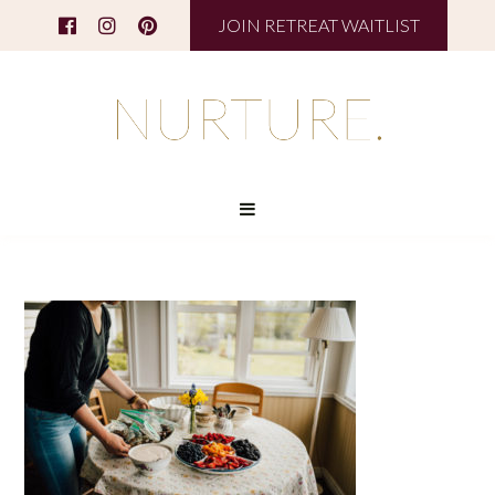
JOIN RETREAT WAITLIST