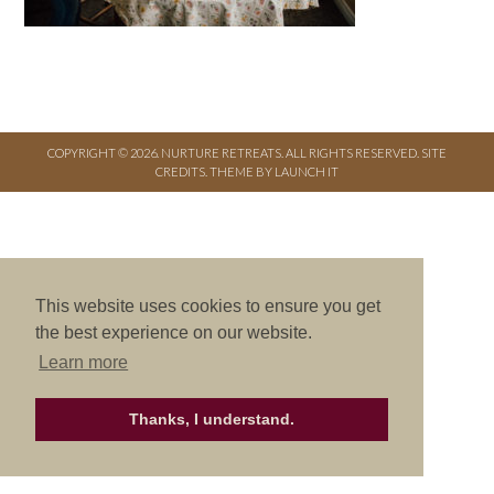
COPYRIGHT © 2026. NURTURE RETREATS. ALL RIGHTS RESERVED.
SITE
CREDITS
.
THEME BY LAUNCH IT
This website uses cookies to ensure you get
the best experience on our website.
Learn more
Thanks, I understand.