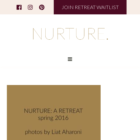
JOIN RETREAT WAITLIST