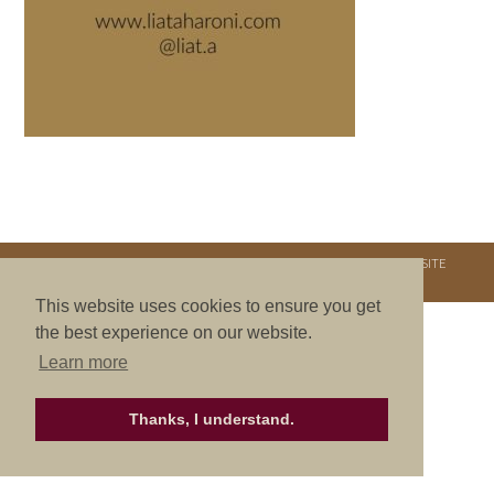
COPYRIGHT © 2026. NURTURE RETREATS. ALL RIGHTS RESERVED.
SITE
CREDITS
.
THEME BY LAUNCH IT
This website uses cookies to ensure you get
the best experience on our website.
Learn more
Thanks, I understand.