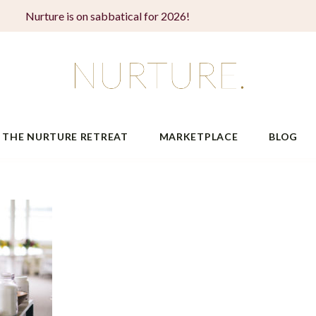
Nurture is on sabbatical for 2026!
THE NURTURE RETREAT
MARKETPLACE
BLOG