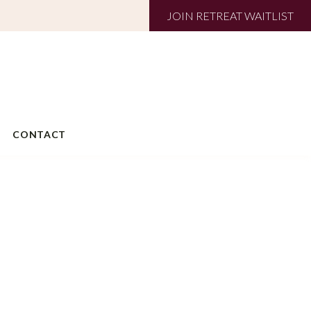
JOIN RETREAT WAITLIST
CONTACT