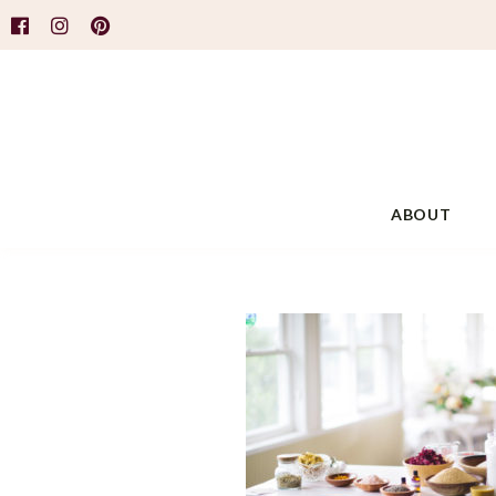
ABOUT