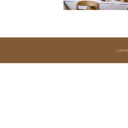
COPYRI