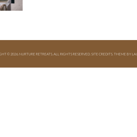
GHT © 2026. NURTURE RETREATS. ALL RIGHTS RESERVED.
SITE CREDITS
.
THEME BY LA