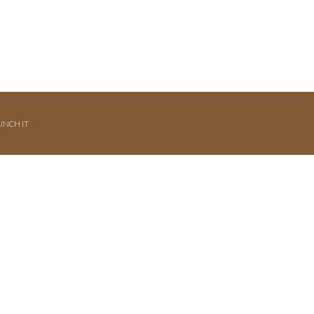
UNCH IT