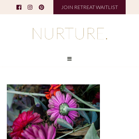
JOIN RETREAT WAITLIST