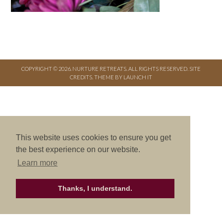
COPYRIGHT © 2026. NURTURE RETREATS. ALL RIGHTS RESERVED.
SITE
CREDITS
.
THEME BY LAUNCH IT
This website uses cookies to ensure you get
the best experience on our website.
Learn more
Thanks, I understand.