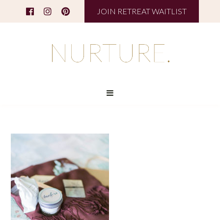
JOIN RETREAT WAITLIST