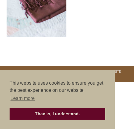
COPYRIGHT © 2026. NURTURE RETREATS. ALL RIGHTS RESERVED.
SITE
CREDITS
.
THEME BY LAUNCH IT
This website uses cookies to ensure you get
the best experience on our website.
Learn more
Thanks, I understand.