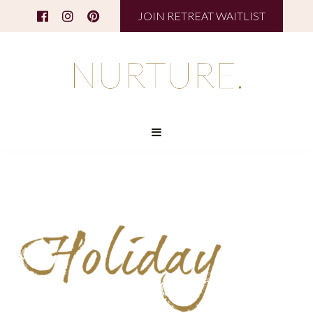
JOIN RETREAT WAITLIST