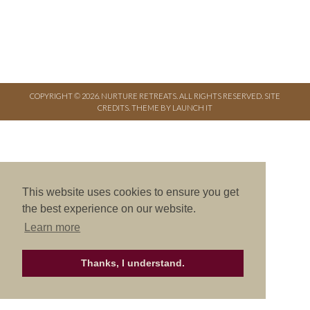
COPYRIGHT © 2026. NURTURE RETREATS. ALL RIGHTS RESERVED.
SITE
CREDITS
.
THEME BY LAUNCH IT
This website uses cookies to ensure you get
the best experience on our website.
Learn more
Thanks, I understand.