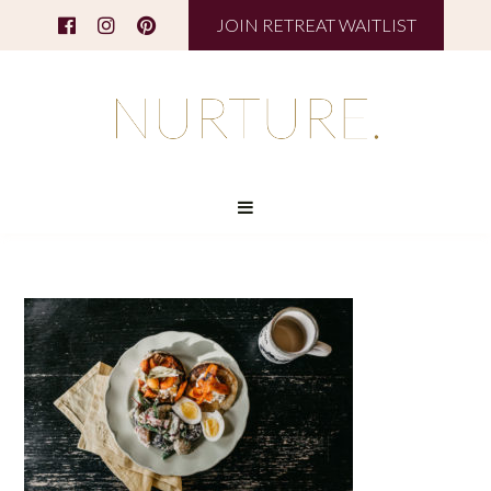
JOIN RETREAT WAITLIST