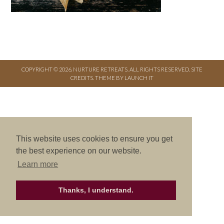
COPYRIGHT © 2026. NURTURE RETREATS. ALL RIGHTS RESERVED.
SITE
CREDITS
.
THEME BY LAUNCH IT
This website uses cookies to ensure you get
the best experience on our website.
Learn more
Thanks, I understand.