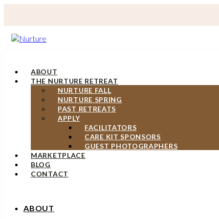
ABOUT
THE NURTURE RETREAT
NURTURE FALL
NURTURE SPRING
PAST RETREATS
APPLY
FACILITATORS
CARE KIT SPONSORS
GUEST PHOTOGRAPHERS
MARKETPLACE
BLOG
CONTACT
ABOUT