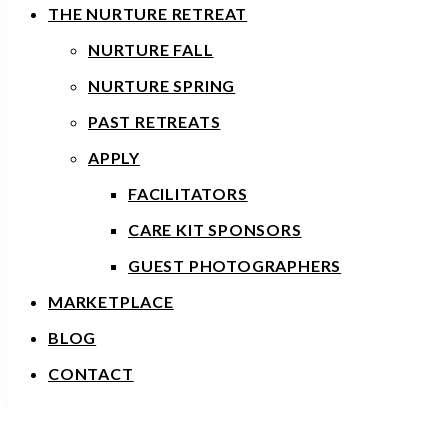
THE NURTURE RETREAT
NURTURE FALL
NURTURE SPRING
PAST RETREATS
APPLY
FACILITATORS
CARE KIT SPONSORS
GUEST PHOTOGRAPHERS
MARKETPLACE
BLOG
CONTACT