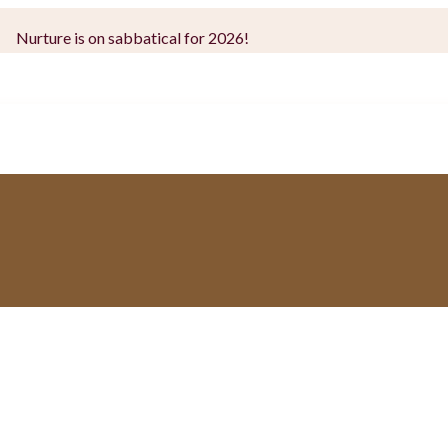
Nurture is on sabbatical for 2026!