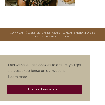
COPYRIGHT © 2026. NURTURE RETREATS. ALL RIGHTS RESERVED.
SITE
CREDITS
.
THEME BY LAUNCH IT
This website uses cookies to ensure you get
the best experience on our website.
Learn more
Thanks, I understand.