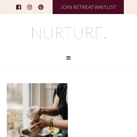
JOIN RETREAT WAITLIST