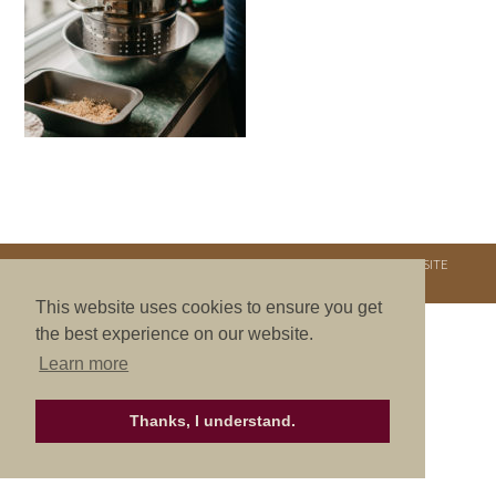
COPYRIGHT © 2026. NURTURE RETREATS. ALL RIGHTS RESERVED.
SITE
CREDITS
.
THEME BY LAUNCH IT
This website uses cookies to ensure you get
the best experience on our website.
Learn more
Thanks, I understand.