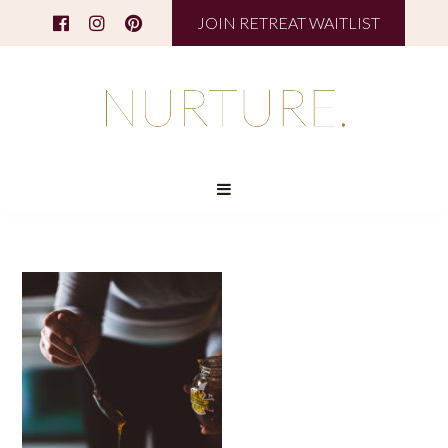
JOIN RETREAT WAITLIST