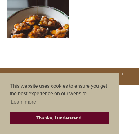
COPYRIGHT © 2026. NURTURE RETREATS. ALL RIGHTS RESERVED.
SITE
CREDITS
.
THEME BY LAUNCH IT
This website uses cookies to ensure you get
the best experience on our website.
Learn more
Thanks, I understand.