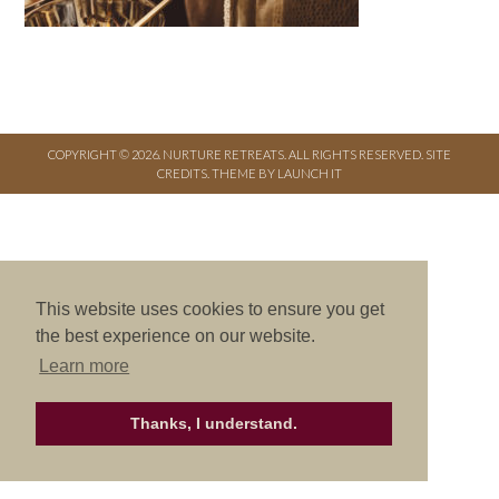
COPYRIGHT © 2026. NURTURE RETREATS. ALL RIGHTS RESERVED.
SITE
CREDITS
.
THEME BY LAUNCH IT
This website uses cookies to ensure you get
the best experience on our website.
Learn more
Thanks, I understand.