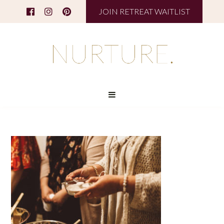
JOIN RETREAT WAITLIST