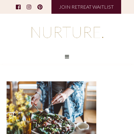
JOIN RETREAT WAITLIST