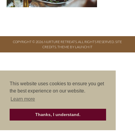
COPYRIGHT © 2026. NURTURE RETREATS. ALL RIGHTS RESERVED.
SITE
CREDITS
.
THEME BY LAUNCH IT
This website uses cookies to ensure you get
the best experience on our website.
Learn more
Thanks, I understand.