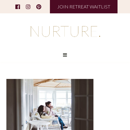
JOIN RETREAT WAITLIST