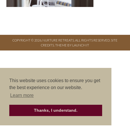
COPYRIGHT © 2026. NURTURE RETREATS. ALL RIGHTS RESERVED.
SITE
CREDITS
.
THEME BY LAUNCH IT
This website uses cookies to ensure you get
the best experience on our website.
Learn more
Thanks, I understand.