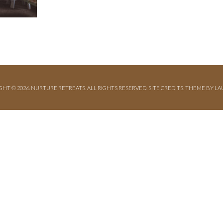
GHT © 2026. NURTURE RETREATS. ALL RIGHTS RESERVED.
SITE CREDITS
.
THEME BY LA