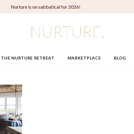
Nurture is on sabbatical for 2026!
THE NURTURE RETREAT
MARKETPLACE
BLOG