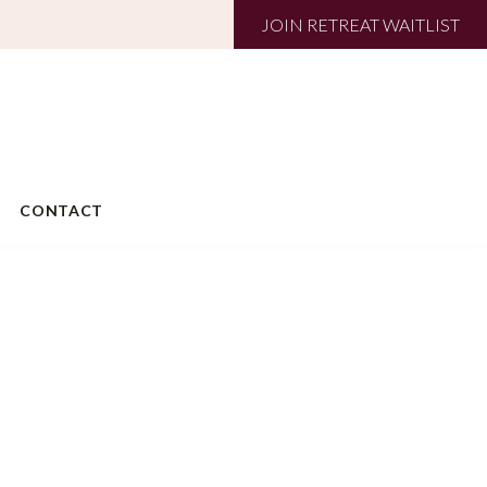
JOIN RETREAT WAITLIST
CONTACT