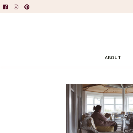
ABOUT