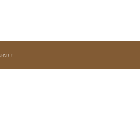
UNCH IT