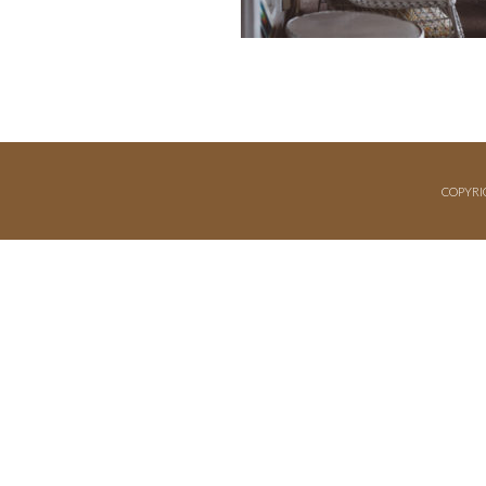
COPYRI