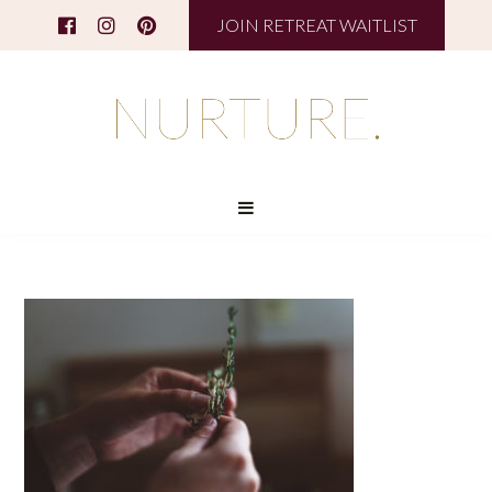
JOIN RETREAT WAITLIST