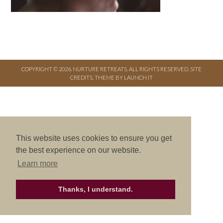
COPYRIGHT © 2026. NURTURE RETREATS. ALL RIGHTS RESERVED.
SITE
CREDITS
.
THEME BY LAUNCH IT
This website uses cookies to ensure you get
the best experience on our website.
Learn more
Thanks, I understand.