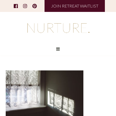
JOIN RETREAT WAITLIST