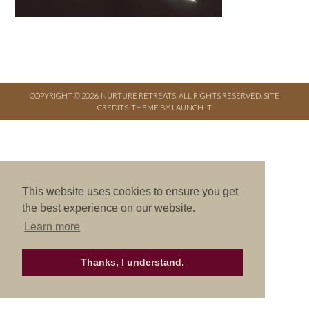
COPYRIGHT © 2026. NURTURE RETREATS. ALL RIGHTS RESERVED.
SITE
CREDITS
.
THEME BY LAUNCH IT
This website uses cookies to ensure you get
the best experience on our website.
Learn more
Thanks, I understand.