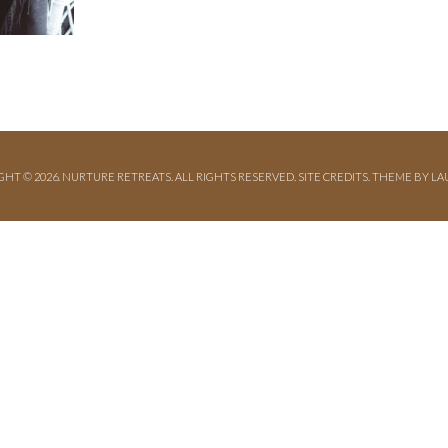
GHT © 2026. NURTURE RETREATS. ALL RIGHTS RESERVED.
SITE CREDITS
.
THEME BY LA