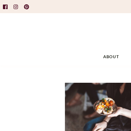
ABOUT