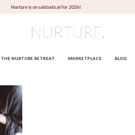
Nurture is on sabbatical for 2026!
THE NURTURE RETREAT
MARKETPLACE
BLOG