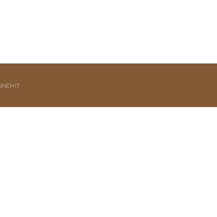
UNCH IT