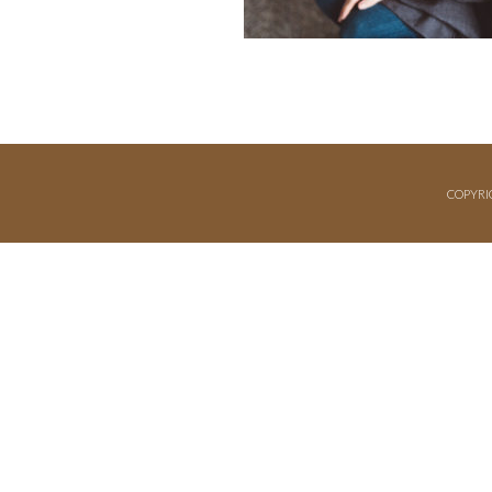
COPYRI