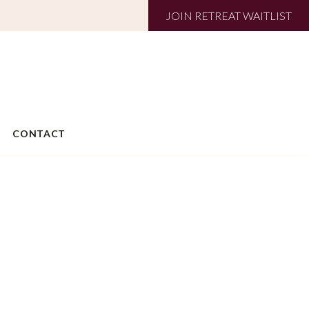
JOIN RETREAT WAITLIST
CONTACT