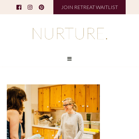
JOIN RETREAT WAITLIST