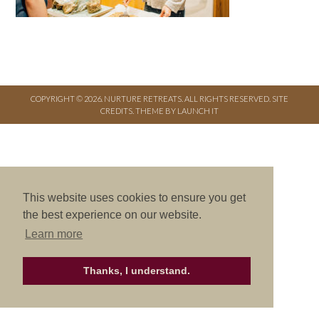
COPYRIGHT © 2026. NURTURE RETREATS. ALL RIGHTS RESERVED.
SITE
CREDITS
.
THEME BY LAUNCH IT
This website uses cookies to ensure you get
the best experience on our website.
Learn more
Thanks, I understand.