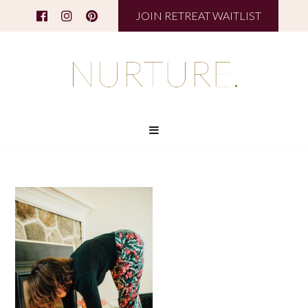
JOIN RETREAT WAITLIST