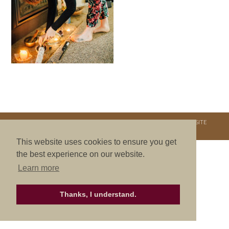
COPYRIGHT © 2026. NURTURE RETREATS. ALL RIGHTS RESERVED.
SITE
CREDITS
.
THEME BY LAUNCH IT
This website uses cookies to ensure you get
the best experience on our website.
Learn more
Thanks, I understand.