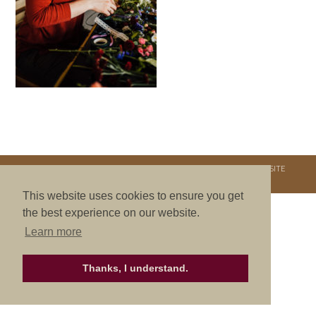
COPYRIGHT © 2026. NURTURE RETREATS. ALL RIGHTS RESERVED.
SITE
CREDITS
.
THEME BY LAUNCH IT
This website uses cookies to ensure you get
the best experience on our website.
Learn more
Thanks, I understand.