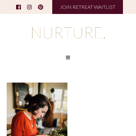
JOIN RETREAT WAITLIST