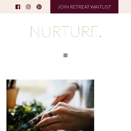
JOIN RETREAT WAITLIST