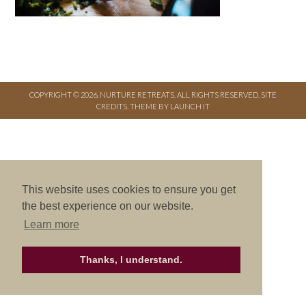
COPYRIGHT © 2026. NURTURE RETREATS. ALL RIGHTS RESERVED.
SITE
CREDITS
.
THEME BY LAUNCH IT
This website uses cookies to ensure you get
the best experience on our website.
Learn more
Thanks, I understand.