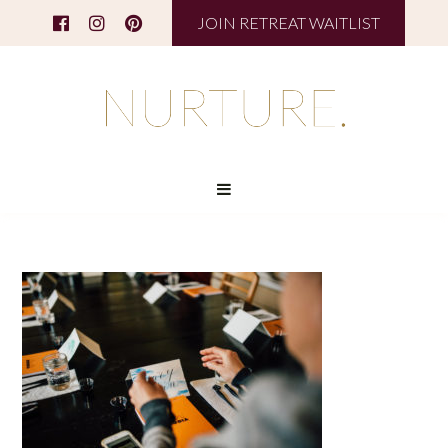
JOIN RETREAT WAITLIST