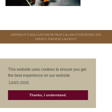
COPYRIGHT © 2026. NURTURE RETREATS. ALL RIGHTS RESERVED.
SITE
CREDITS
.
THEME BY LAUNCH IT
This website uses cookies to ensure you get
the best experience on our website.
Learn more
Thanks, I understand.