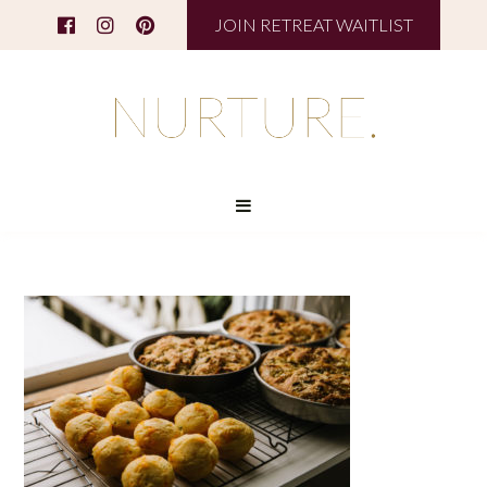
JOIN RETREAT WAITLIST