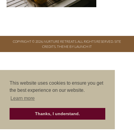
COPYRIGHT © 2026. NURTURE RETREATS. ALL RIGHTS RESERVED.
SITE
CREDITS
.
THEME BY LAUNCH IT
This website uses cookies to ensure you get
the best experience on our website.
Learn more
Thanks, I understand.