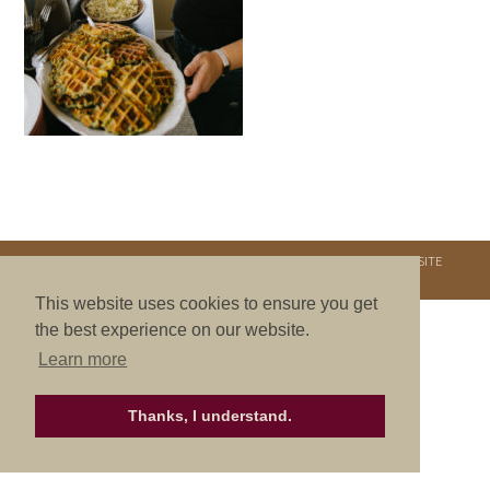
COPYRIGHT © 2026. NURTURE RETREATS. ALL RIGHTS RESERVED.
SITE
CREDITS
.
THEME BY LAUNCH IT
This website uses cookies to ensure you get
the best experience on our website.
Learn more
Thanks, I understand.