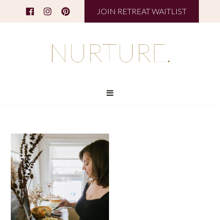
JOIN RETREAT WAITLIST