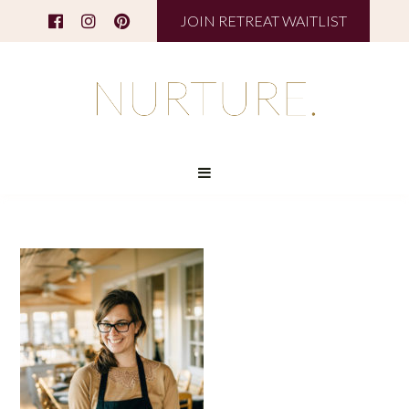
JOIN RETREAT WAITLIST