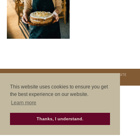
COPYRIGHT © 2026. NURTURE RETREATS. ALL RIGHTS RESERVED.
SITE
CREDITS
.
THEME BY LAUNCH IT
This website uses cookies to ensure you get
the best experience on our website.
Learn more
Thanks, I understand.