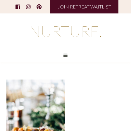
JOIN RETREAT WAITLIST