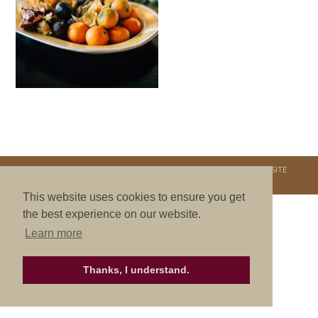
COPYRIGHT © 2026. NURTURE RETREATS. ALL RIGHTS RESERVED.
SITE
CREDITS
.
THEME BY LAUNCH IT
This website uses cookies to ensure you get
the best experience on our website.
Learn more
Thanks, I understand.