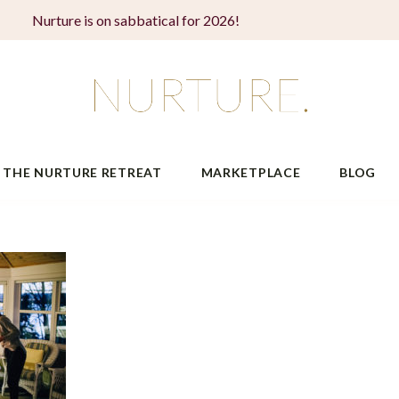
Nurture is on sabbatical for 2026!
THE NURTURE RETREAT
MARKETPLACE
BLOG