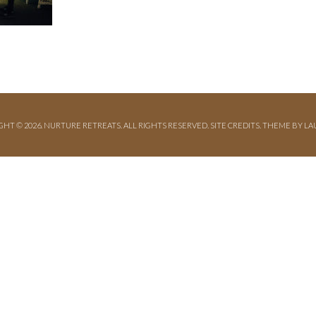
GHT © 2026. NURTURE RETREATS. ALL RIGHTS RESERVED.
SITE CREDITS
.
THEME BY LA