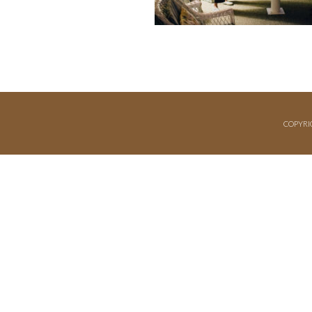
COPYRI