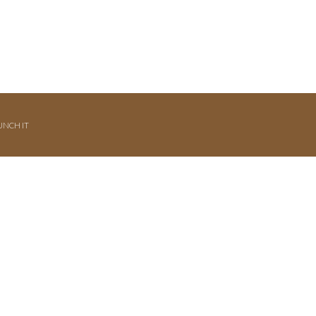
UNCH IT