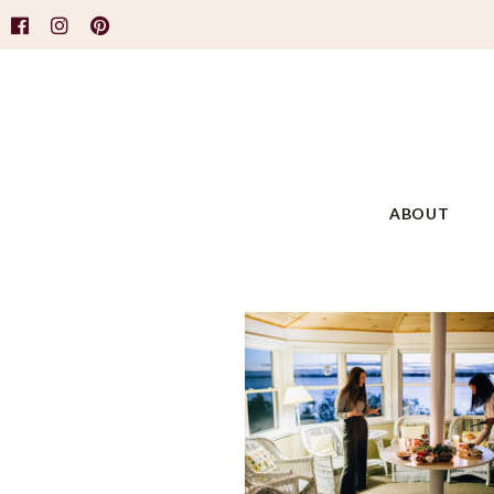
ABOUT