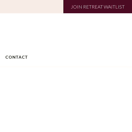
JOIN RETREAT WAITLIST
CONTACT