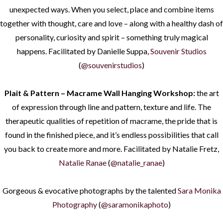
unexpected ways. When you select, place and combine items
together with thought, care and love – along with a healthy dash of
personality, curiosity and spirit – something truly magical
happens. Facilitated by Danielle Suppa,
Souvenir Studios
(
@souvenirstudios
)
Plait & Pattern – Macrame Wall Hanging Workshop:
the art
of expression through line and pattern, texture and life. The
therapeutic qualities of repetition of macrame, the pride that is
found in the finished piece, and it’s endless possibilities that call
you back to create more and more. Facilitated by Natalie Fretz,
Natalie Ranae
(
@natalie_ranae
)
Gorgeous & evocative photographs by the talented
Sara Monika
Photography
(
@saramonikaphoto
)