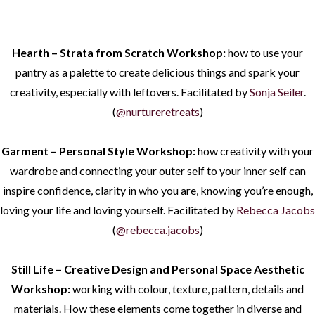
Hearth – Strata from Scratch Workshop:
how to use your
pantry as a palette to create delicious things and spark your
creativity, especially with leftovers. Facilitated by
Sonja Seiler
.
(
@nurtureretreats
)
Garment – Personal Style Workshop:
how creativity with your
wardrobe and connecting your outer self to your inner self can
inspire confidence, clarity in who you are, knowing you’re enough,
loving your life and loving yourself. Facilitated by
Rebecca Jacobs
(
@rebecca.jacobs
)
Still Life – Creative Design and Personal Space Aesthetic
Workshop:
working with colour, texture, pattern, details and
materials. How these elements come together in diverse and