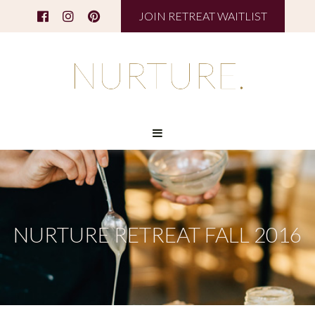
JOIN RETREAT WAITLIST
NURTURE RETREAT FALL 2016