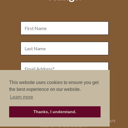
This website uses cookies to ensure you get
the best experience on our website.
Learn more
Thanks, I understand.
COPYRIGHT © 2026. NURTURE RETREATS. ALL RIGHTS RESERVED.
SITE
CREDITS
.
THEME BY LAUNCH IT