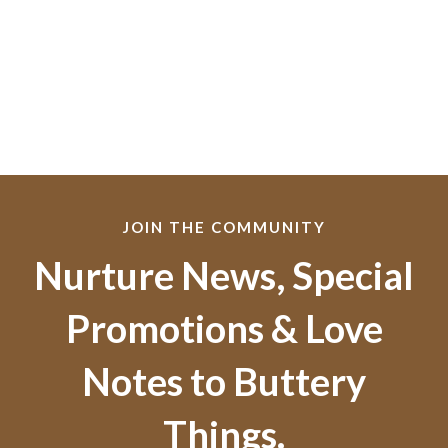
JOIN THE COMMUNITY
Nurture News, Special
Promotions & Love
Notes to Buttery
Things.