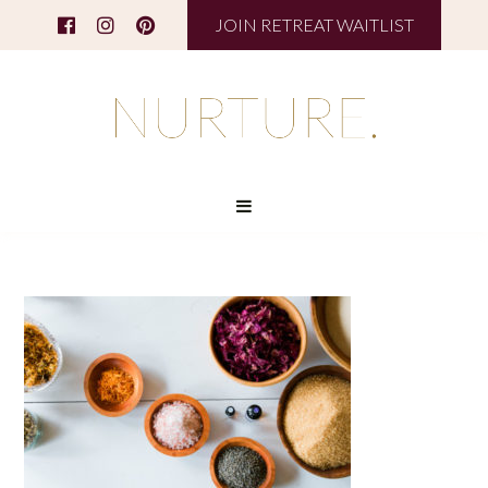
JOIN RETREAT WAITLIST