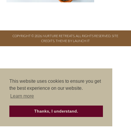
COPYRIGHT © 2026. NURTURE RETREATS. ALL RIGHTS RESERVED.
SITE
CREDITS
.
THEME BY LAUNCH IT
This website uses cookies to ensure you get
the best experience on our website.
Learn more
Thanks, I understand.