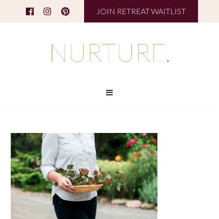
JOIN RETREAT WAITLIST