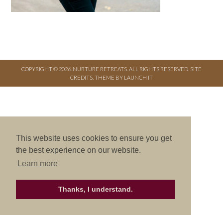
COPYRIGHT © 2026. NURTURE RETREATS. ALL RIGHTS RESERVED.
SITE
CREDITS
.
THEME BY LAUNCH IT
This website uses cookies to ensure you get
the best experience on our website.
Learn more
Thanks, I understand.