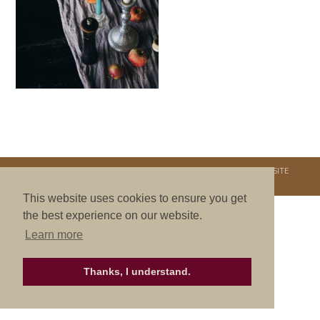
COPYRIGHT © 2026. NURTURE RETREATS. ALL RIGHTS RESERVED.
SITE
CREDITS
.
THEME BY LAUNCH IT
This website uses cookies to ensure you get
the best experience on our website.
Learn more
Thanks, I understand.