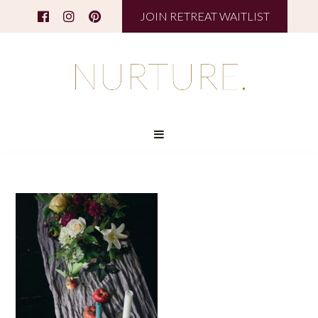
JOIN RETREAT WAITLIST