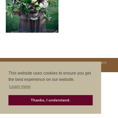
COPYRIGHT © 2026. NURTURE RETREATS. ALL RIGHTS RESERVED.
SITE
CREDITS
.
THEME BY LAUNCH IT
This website uses cookies to ensure you get
the best experience on our website.
Learn more
Thanks, I understand.