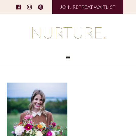
JOIN RETREAT WAITLIST