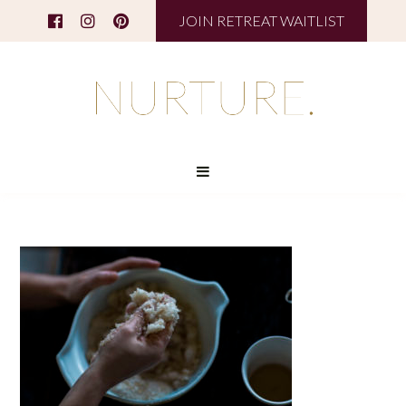
JOIN RETREAT WAITLIST