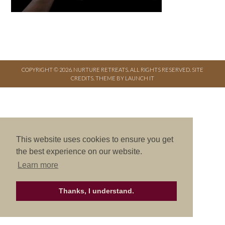
COPYRIGHT © 2026. NURTURE RETREATS. ALL RIGHTS RESERVED.
SITE
CREDITS
.
THEME BY LAUNCH IT
This website uses cookies to ensure you get
the best experience on our website.
Learn more
Thanks, I understand.