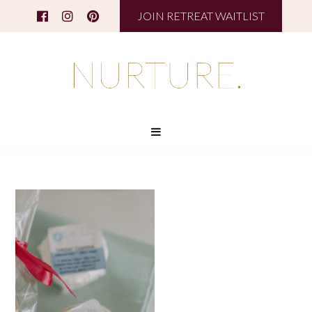
JOIN RETREAT WAITLIST