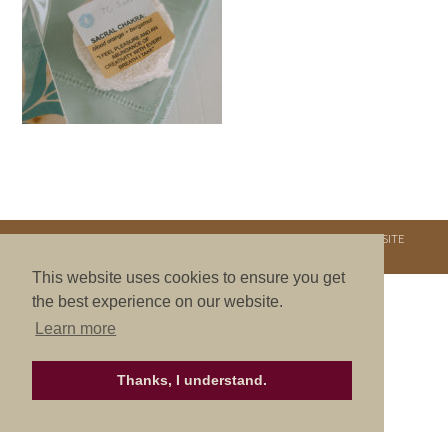
COPYRIGHT © 2026. NURTURE RETREATS. ALL RIGHTS RESERVED.
SITE
CREDITS
.
THEME BY LAUNCH IT
This website uses cookies to ensure you get
the best experience on our website.
Learn more
Thanks, I understand.