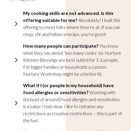
My cooking skills are not advanced. Is this
offering suitable for me
?
Absolutely! I built this
offering to meet folks where they're at. If you can
chop, stir and follow a recipe, you’re good!
How many people can participate?
You know
what they say about ‘too many cooks’ lol. Nurture
Kitchen Blessings are best suited for 1-2 people.
For bigger families or households a custom
Nurture Workshop might be a better fit.
What if I (or people in my household) have
food allergies or sensitivities
?
Working with
(instead of around) food allergies and sensitivities
is a value I hold dear. I like to reframe any
restrictions as creative restrictions – this is part of
the fun!