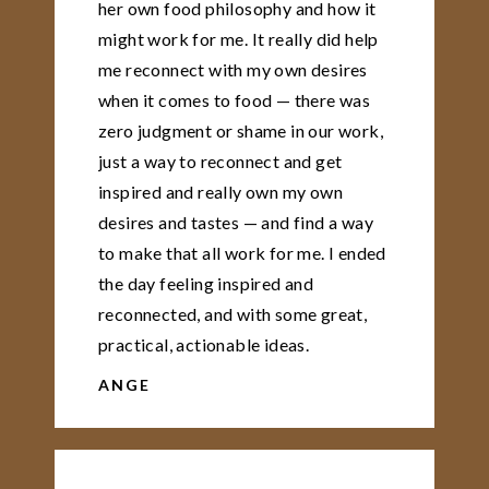
her own food philosophy and how it
might work for me. It really did help
me reconnect with my own desires
when it comes to food — there was
zero judgment or shame in our work,
just a way to reconnect and get
inspired and really own my own
desires and tastes — and find a way
to make that all work for me. I ended
the day feeling inspired and
reconnected, and with some great,
practical, actionable ideas.
ANGE