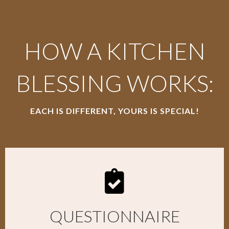
HOW A KITCHEN
BLESSING WORKS:
EACH IS DIFFERENT, YOURS IS SPECIAL!
QUESTIONNAIRE