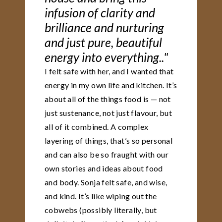
infusion of clarity and
brilliance and nurturing
and just pure, beautiful
energy into everything.."
I felt safe with her, and I wanted that
energy in my own life and kitchen. It’s
about all of the things food is — not
just sustenance, not just flavour, but
all of it combined. A complex
layering of things, that’s so personal
and can also be so fraught with our
own stories and ideas about food
and body. Sonja felt safe, and wise,
and kind. It’s like wiping out the
cobwebs (possibly literally, but