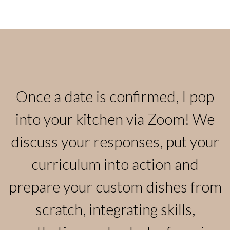
Once a date is confirmed, I pop
into your kitchen via Zoom! We
discuss your responses, put your
curriculum into action and
prepare your custom dishes from
scratch, integrating skills,