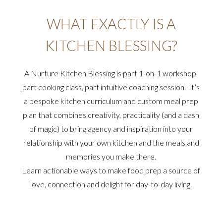
WHAT EXACTLY IS A
KITCHEN BLESSING?
A Nurture Kitchen Blessing is part 1-on-1 workshop,
part cooking class, part intuitive coaching session. It’s
a bespoke kitchen curriculum and custom meal prep
plan that combines creativity, practicality (and a dash
of magic) to bring agency and inspiration into your
relationship with your own kitchen and the meals and
memories you make there.
Learn actionable ways to make food prep a source of
love, connection and delight for day-to-day living.