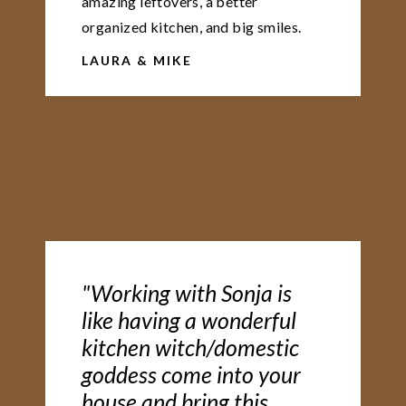
amazing leftovers, a better
organized kitchen, and big smiles.
LAURA & MIKE
"Working with Sonja is
like having a wonderful
kitchen witch/domestic
goddess come into your
house and bring this