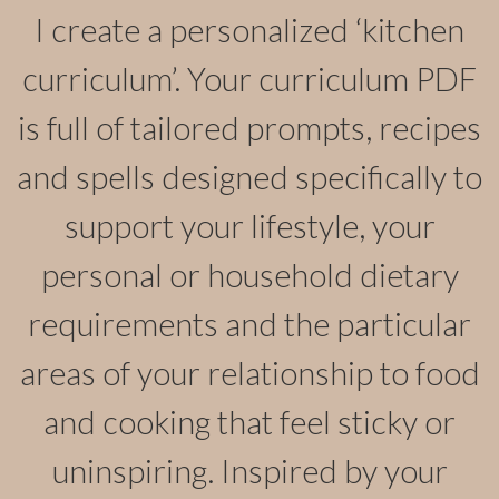
I create a personalized ‘kitchen
curriculum’. Your curriculum PDF
is full of tailored prompts, recipes
and spells designed specifically to
support your lifestyle, your
personal or household dietary
requirements and the particular
areas of your relationship to food
and cooking that feel sticky or
uninspiring. Inspired by your