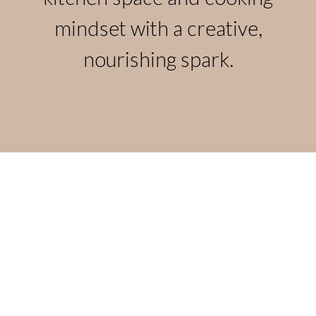
mindset with a creative,
nourishing spark.