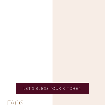
LET'S BLESS YOUR KITCHEN
FAQS…