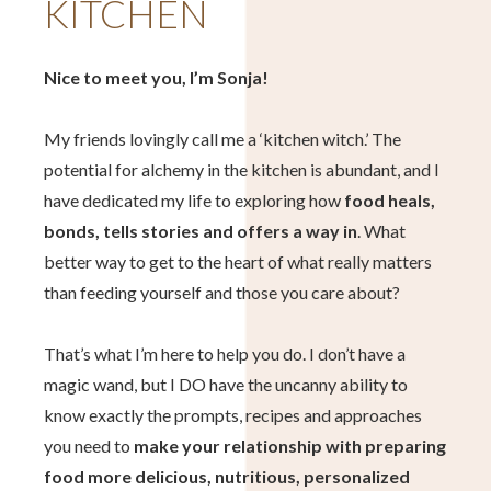
KITCHEN
Nice to meet you, I’m Sonja!
My friends lovingly call me a ‘kitchen witch.’ The
potential for alchemy in the kitchen is abundant, and I
have dedicated my life to exploring how
food heals,
bonds, tells stories and offers a way in
. What
better way to get to the heart of what really matters
than feeding yourself and those you care about?
That’s what I’m here to help you do. I don’t have a
magic wand, but I DO have the uncanny ability to
know exactly the prompts, recipes and approaches
you need to
make your relationship with preparing
food more delicious, nutritious, personalized