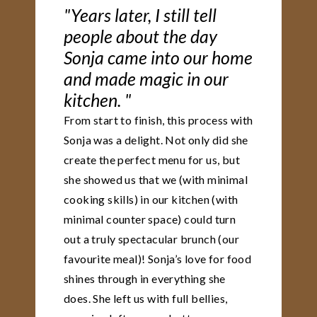
"Years later, I still tell
people about the day
Sonja came into our home
and made magic in our
kitchen. "
From start to finish, this process with
Sonja was a delight. Not only did she
create the perfect menu for us, but
she showed us that we (with minimal
cooking skills) in our kitchen (with
minimal counter space) could turn
out a truly spectacular brunch (our
favourite meal)! Sonja’s love for food
shines through in everything she
does. She left us with full bellies,