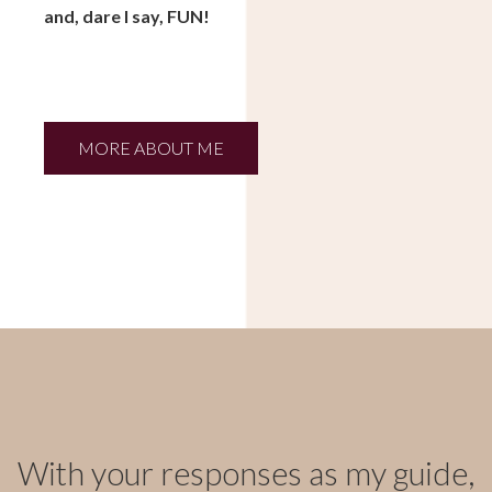
and, dare I say, FUN!
MORE ABOUT ME
With your responses as my guide,