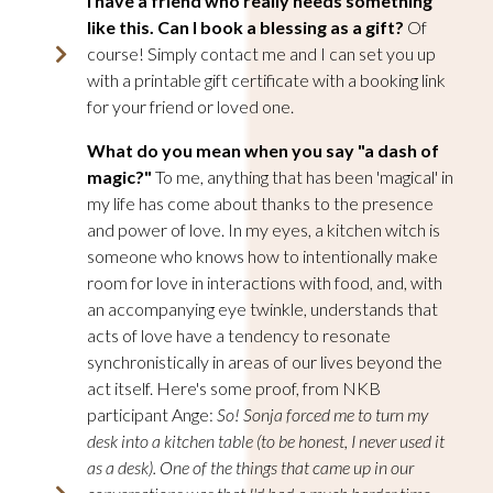
I have a friend who really needs something
like this. Can I book a blessing as a gift
?
Of
course! Simply contact me and I can set you up
with a printable gift certificate with a booking link
for your friend or loved one.
What do you mean when you say "a dash of
magic?"
To me, anything that has been 'magical' in
my life has come about thanks to the presence
and power of love. In my eyes, a kitchen witch is
someone who knows how to intentionally make
room for love in interactions with food, and, with
an accompanying eye twinkle, understands that
acts of love have a tendency to resonate
synchronistically in areas of our lives beyond the
act itself.
Here's some proof, from NKB
participant Ange:
So! Sonja forced me to turn my
desk into a kitchen table (to be honest, I never used it
as a desk). One of the things that came up in our