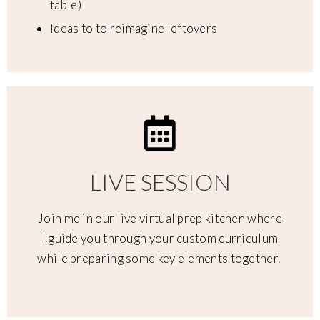
table)
Ideas to to reimagine leftovers
LIVE SESSION
Join me in our live virtual prep kitchen where
I guide you through your custom curriculum
while preparing some key elements together.