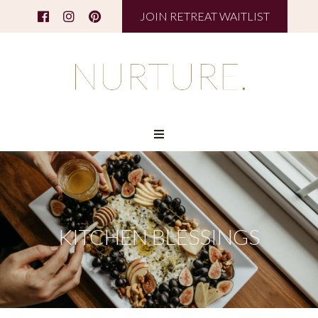
JOIN RETREAT WAITLIST
KITCHEN BLESSINGS