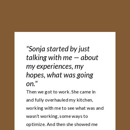
"Sonja started by just
talking with me — about
my experiences, my
hopes, what was going
on."
Then we got to work. She came in
and fully overhauled my kitchen,
working with me to see what was and
wasn’t working, some ways to
optimize. And then she showed me