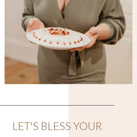
LET'S BLESS YOUR