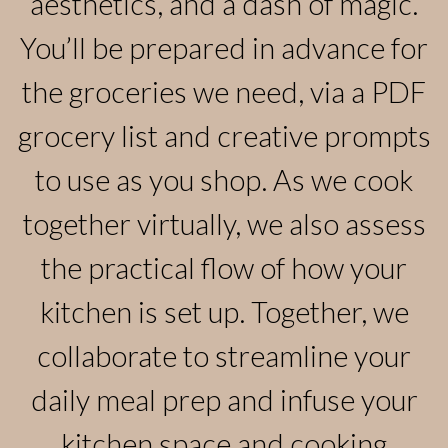
aesthetics, and a dash of magic.
You’ll be prepared in advance for
the groceries we need, via a PDF
grocery list and creative prompts
to use as you shop. As we cook
together virtually, we also assess
the practical flow of how your
kitchen is set up. Together, we
collaborate to streamline your
daily meal prep and infuse your
kitchen space and cooking