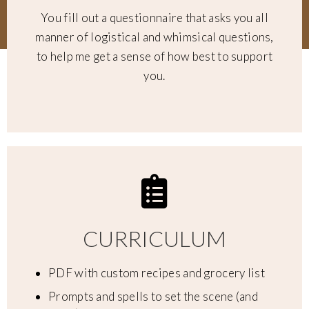
You fill out a questionnaire that asks you all
manner of logistical and whimsical questions,
to help me get a sense of how best to support
you.
CURRICULUM
PDF with custom recipes and grocery list
Prompts and spells to set the scene (and