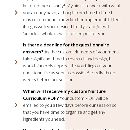
knife, not necessarily! My aim is to work with what
you already have, although from time to time I
may recommend a new kitchen implement if I feel
it aligns with your desired lifestyle and/or will
'unlock' a whole new set of recipes for you.
Is there a deadline for the questionnaire
answers?
As the custom elements of your menu
take significant time to research and design, I
would sincerely appreciate you filling out your
questionnaire as soon as possible! Ideally three
weeks before our session.
When will I receive my custom Nurture
Curriculum PDF?
Your custom PDF will be
emailed to you a few days before our session so
that you have time to organize and get any
ingredients you need.