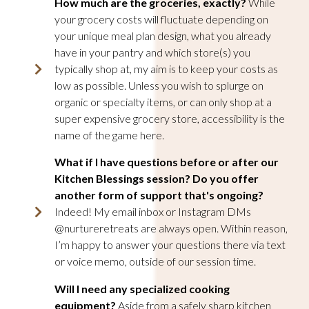
How much are the groceries, exactly?
While
your grocery costs will fluctuate depending on
your unique meal plan design, what you already
have in your pantry and which store(s) you
typically shop at, my aim is to keep your costs as
low as possible. Unless you wish to splurge on
organic or specialty items, or can only shop at a
super expensive grocery store, accessibility is the
name of the game here.
What if I have questions before or after our
Kitchen Blessings session? Do you offer
another form of support that's ongoing?
Indeed! My email inbox or Instagram DMs
@nurtureretreats are always open. Within reason,
I’m happy to answer your questions there via text
or voice memo, outside of our session time.
Will I need any specialized cooking
equipment?
Aside from a safely sharp kitchen