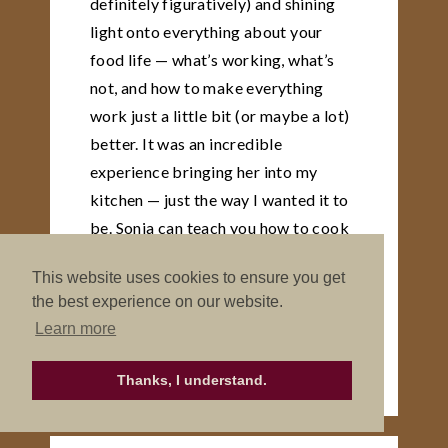
definitely figuratively) and shining
light onto everything about your
food life — what’s working, what’s
not, and how to make everything
work just a little bit (or maybe a lot)
better. It was an incredible
experience bringing her into my
kitchen — just the way I wanted it to
be. Sonja can teach you how to cook
and eat and use your kitchen in a
This website uses cookies to ensure you get
completely new way — one that’s
the best experience on our website.
simple, beautiful and completely
Learn more
nourishing
ANGE
Thanks, I understand.