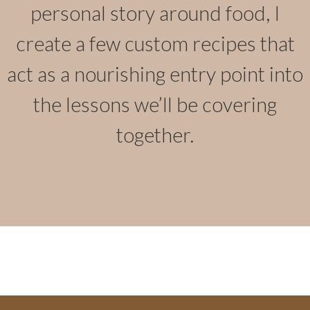
personal story around food, I
create a few custom recipes that
act as a nourishing entry point into
the lessons we’ll be covering
together.