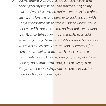
conversations was that I'd had a much harder time
cooking for myself since I had started living on my
own, instead of with roommates. I was also incredibly
single, and longing for a partner to cook and eat with.
Sonja encouraged me to create a space where I could
connect with someone — romantic or not. I went along
with it, uncertain but willing. I think she even said
something along the lines of, "Who knows? Sometimes
when you move energy around and make space for
something, magical things can happen." Cut to a
month later, when I met my now-girlfriend, who I love
cooking and eating with. Now, I'm not saying that
Sonja's Kitchen Blessings will for sure help you find
love, but they very well might..